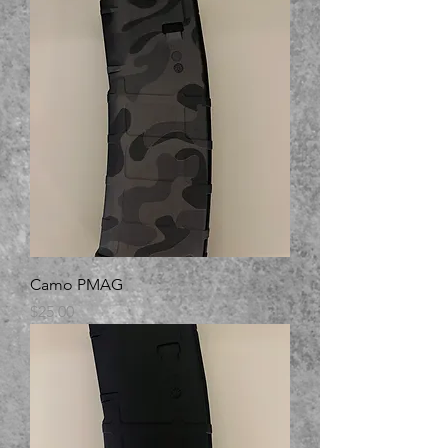
Camo PMAG
Price
$25.00